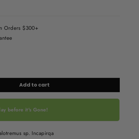
On Orders $300+
rantee
Add to cart
ay before it's Gone!
alotremus sp. Incapirqa