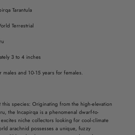
rqa Tarantula
orld Terrestrial
ru
tely 3 to 4 inches
or males and 10-15 years for females.
t this species: Originating from the high-elevation
u, the Incapirqa is a phenomenal dwarf-to-
excites niche collectors looking for cool-climate
rld arachnid possesses a unique, fuzzy