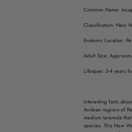
Common Name: Incapi
Classification: New W
Endemic Location: Pe
Adult Size: Approxima
Lifespan: 3-4 years f
Interesting facts abou
Andean regions of Per
medium tarantula that 
species. This New Wo