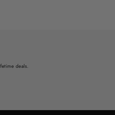
ifetime deals.