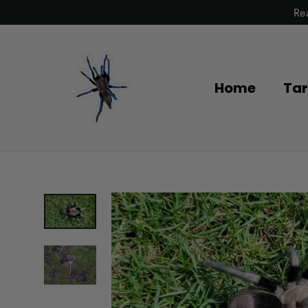
Skip
Re
to
content
Home
Tar