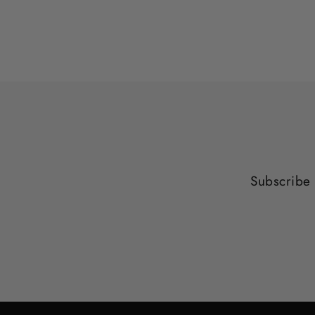
Subscribe 