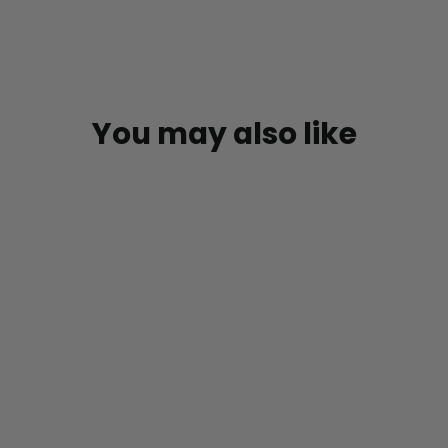
You may also like