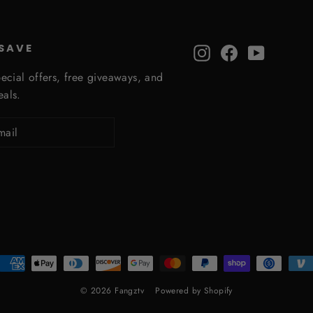
 SAVE
Instagram
Facebook
YouTube
ecial offers, free giveaways, and
eals.
© 2026 Fangztv
Powered by Shopify