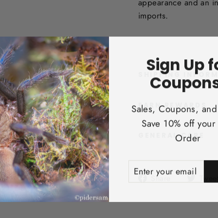
appearance and an in
imports.
Sign Up f
SHIPPING INFOR
Coupons
EARN REWARDS
Sales, Coupons, and
Save 10% off your 
Order
GENERAL CARE
ENTER
SUBSCRIBE
YOUR
Share
Share
Twee
EMAIL
on
Facebook