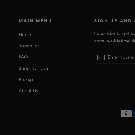
MAIN MENU
SIGN UP AND
Subscribe to get sp
Home
once-in-a-lifetime d
Tarantulas
Enter
Subscribe
Subscribe
FAQ
your
email
Shop By Type
Pickup
About Us