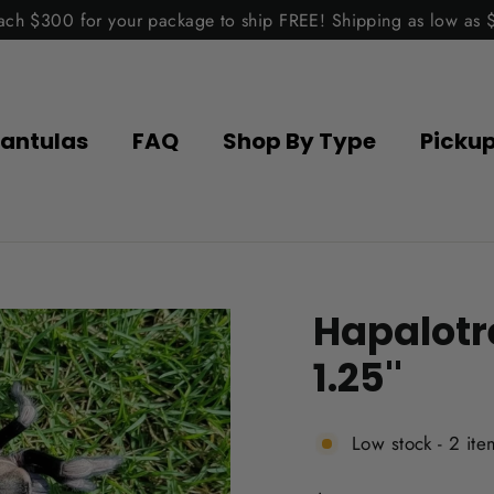
ach $300 for your package to ship FREE! Shipping as low as 
antulas
FAQ
Shop By Type
Picku
Hapalotr
1.25''
Low stock - 2 ite