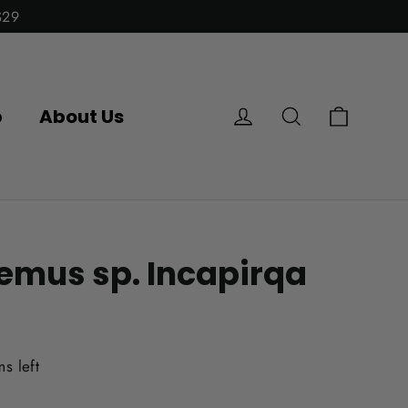
$29
Cart
Log in
Search
p
About Us
emus sp. Incapirqa
ms left