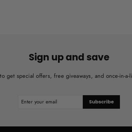
Sign up and save
to get special offers, free giveaways, and once-in-a-l
ENTER
SUBSCRIBE
Subscribe
YOUR
EMAIL