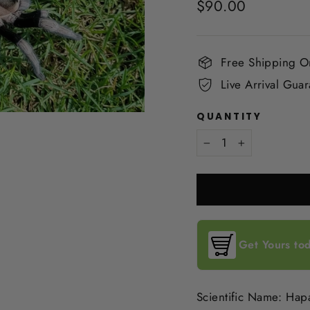
Regular
$90.00
price
Free Shipping 
Live Arrival Gua
QUANTITY
−
+
Get Yours tod
Scientific Name: Hap