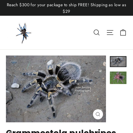
Skip
Reach $300 for your package to ship FREE! Shipping as low as
to
$29
content
C
Search
Site n
Close
(esc)