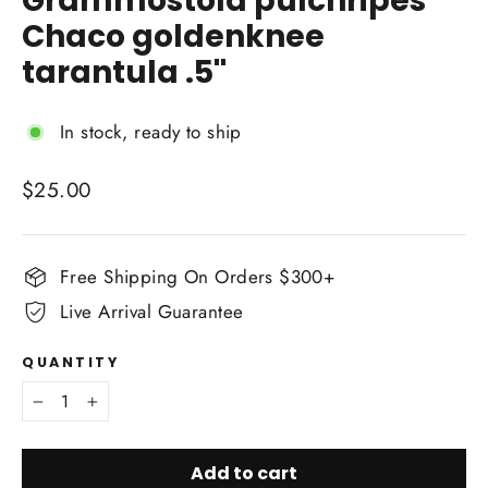
Grammostola pulchripes
Chaco goldenknee
tarantula .5''
In stock, ready to ship
Regular
$25.00
price
Free Shipping On Orders $300+
Live Arrival Guarantee
QUANTITY
−
+
Add to cart