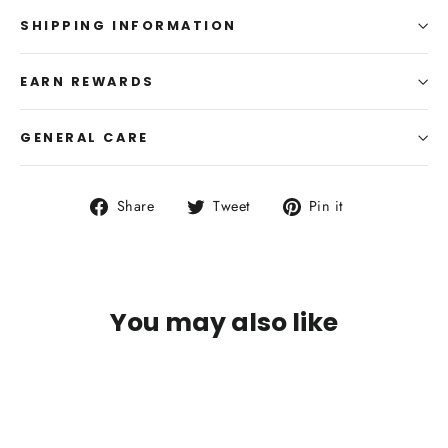
SHIPPING INFORMATION
EARN REWARDS
GENERAL CARE
Share
Tweet
Pin
Share
Tweet
Pin it
on
on
on
Facebook
Twitter
Pinterest
You may also like