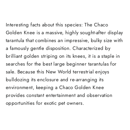
Interesting facts about this species: The Chaco
Golden Knee is a massive, highly sought-after display
tarantula that combines an impressive, bulky size with
a famously gentle disposition. Characterized by
brilliant golden striping on its knees, it is a staple in
searches for the best large beginner tarantulas for
sale. Because this New World terrestrial enjoys
bulldozing its enclosure and re-arranging its
environment, keeping a Chaco Golden Knee
provides constant entertainment and observation
opportunities for exotic pet owners.