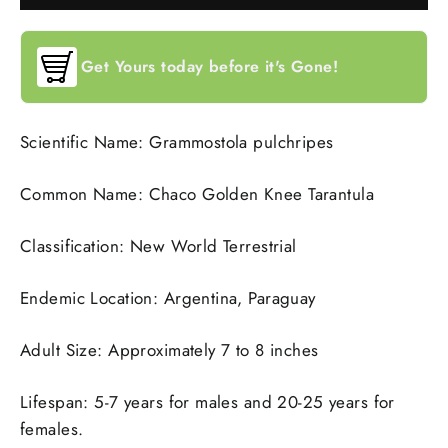
Get Yours today before it's Gone!
Scientific Name: Grammostola pulchripes
Common Name: Chaco Golden Knee Tarantula
Classification: New World Terrestrial
Endemic Location: Argentina, Paraguay
Adult Size: Approximately 7 to 8 inches
Lifespan: 5-7 years for males and 20-25 years for
females.