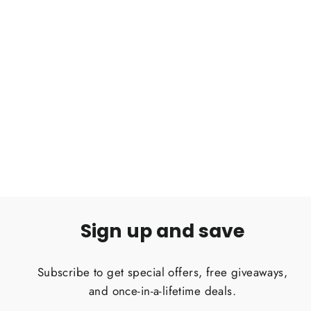
Grammostola pulchripes Chaco
goldenknee tarantula .5''
$25.00
Sign up and save
Subscribe to get special offers, free giveaways,
and once-in-a-lifetime deals.