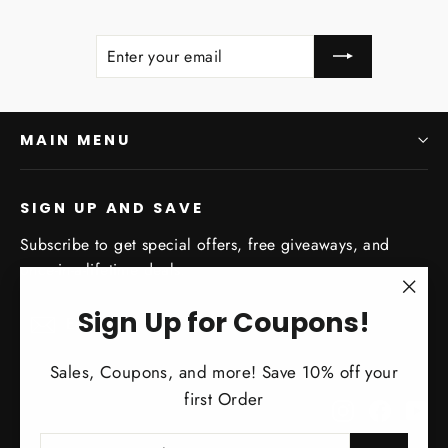
ENTER
SUBSCRIBE
YOUR
EMAIL
MAIN MENU
SIGN UP AND SAVE
Subscribe to get special offers, free giveaways, and
once-in-a-lifetime deals.
"Clo
Enter
Subscribe
Sign Up for Coupons!
Subscribe
your
(esc)
email
Sales, Coupons, and more! Save 10% off your
first Order
Instagram
Facebo
Yo
ENTER
SUBSCRIBE