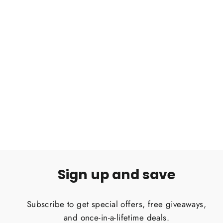
Birupes simoroxigorum Bornean
Neon Blue-leg Tarantula .75"
Regular
Sale
$90.00
$60.00
price
price
Sign up and save
Subscribe to get special offers, free giveaways,
and once-in-a-lifetime deals.