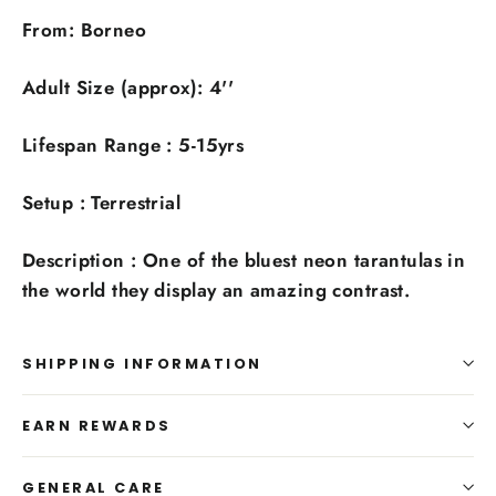
From: Borneo
Adult Size (approx): 4''
Lifespan Range :
5-15yrs
Setup : Terrestrial
Description : One of the bluest neon tarantulas in
the world they display an amazing contrast.
SHIPPING INFORMATION
EARN REWARDS
GENERAL CARE