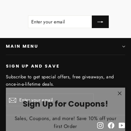
ENTER
SUBSCRIBE
YOUR
EMAIL
MAIN MENU
SIGN UP AND SAVE
Subscribe to get special offers, free giveaways, and
once-in-a-lifetime deals.
"Clo
Enter
Subscribe
Sign Up for Coupons!
Subscribe
your
(esc)
email
Sales, Coupons, and more! Save 10% off your
first Order
Instagram
Facebo
Yo