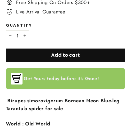
Free Shipping On Orders $300+
Live Arrival Guarantee
QUANTITY
−
+
Add to cart
Get Yours today before it's Gone!
Birupes simoroxigorum Bornean Neon Blue-leg
Tarantula spider for sale
World : Old World