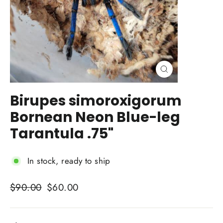
Close
(esc)
Birupes simoroxigorum
Bornean Neon Blue-leg
Tarantula .75"
In stock, ready to ship
Regular
Sale
$90.00
$60.00
price
price