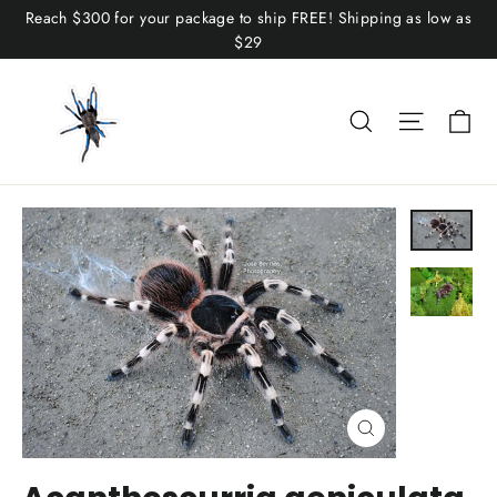
Skip
Reach $300 for your package to ship FREE! Shipping as low as
to
$29
content
C
Search
Site n
Close
(esc)