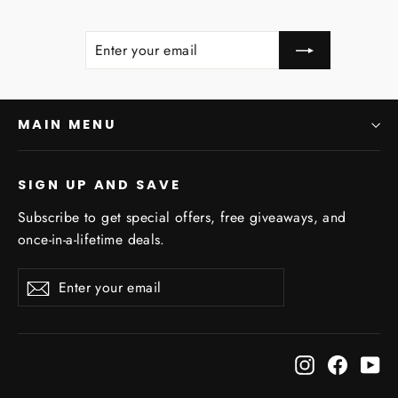
ENTER
SUBSCRIBE
YOUR
EMAIL
MAIN MENU
SIGN UP AND SAVE
Subscribe to get special offers, free giveaways, and
once-in-a-lifetime deals.
Enter
Subscribe
Subscribe
"Clo
Sign Up for Coupons!
your
(esc)
email
Sales, Coupons, and more! Save 10% off your
Instagram
Facebo
Yo
first Order