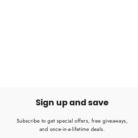
Acanthoscurria geniculata Brazilian
white knee tarantula 2''
$50.00
Sign up and save
Subscribe to get special offers, free giveaways,
and once-in-a-lifetime deals.