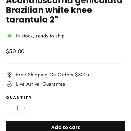
Acanthoscurria geniculata
Brazilian white knee
tarantula 2''
In stock, ready to ship
Regular
$50.00
price
Free Shipping On Orders $300+
Live Arrival Guarantee
QUANTITY
−
+
Add to cart