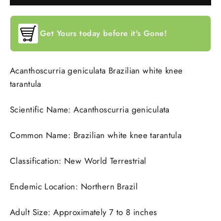
Get Yours today before it's Gone!
Acanthoscurria geniculata Brazilian white knee
tarantula
Scientific Name: Acanthoscurria geniculata
Common Name: Brazilian white knee tarantula
Classification: New World Terrestrial
Endemic Location: Northern Brazil
Adult Size: Approximately 7 to 8 inches