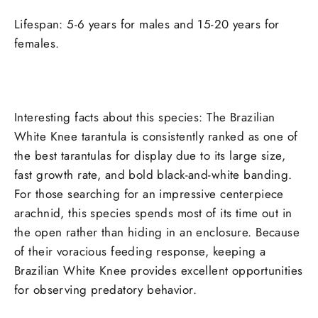
Lifespan: 5-6 years for males and 15-20 years for
females.
Interesting facts about this species: The Brazilian
White Knee tarantula is consistently ranked as one of
the best tarantulas for display due to its large size,
fast growth rate, and bold black-and-white banding.
For those searching for an impressive centerpiece
arachnid, this species spends most of its time out in
the open rather than hiding in an enclosure. Because
of their voracious feeding response, keeping a
Brazilian White Knee provides excellent opportunities
for observing predatory behavior.