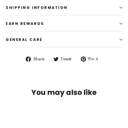
SHIPPING INFORMATION
EARN REWARDS
GENERAL CARE
Share
Tweet
Pin
Share
Tweet
Pin it
on
on
on
Facebook
Twitter
Pinterest
You may also like