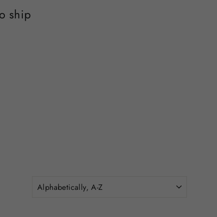
o ship