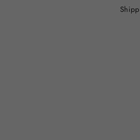
Shipp