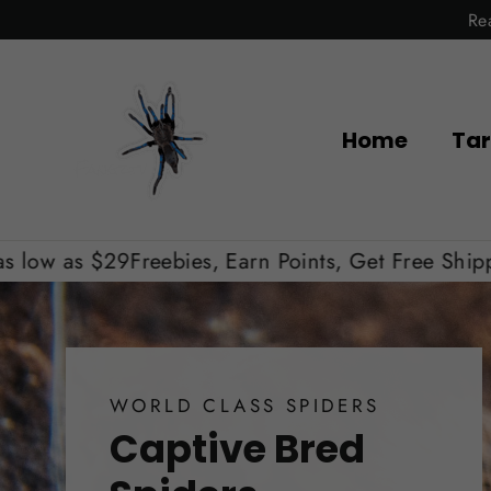
Skip
Re
to
content
Home
Tar
ebies, Earn Points, Get Free Shipping, Shipping a
WORLD CLASS SPIDERS
Captive Bred