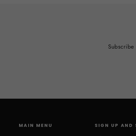
Subscribe 
MAIN MENU
SIGN UP AND