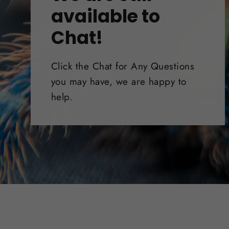
available to
Chat!
Click the Chat for Any Questions
you may have, we are happy to
help.