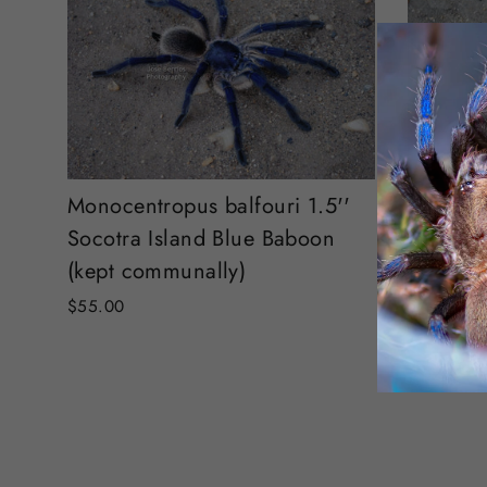
Pamphob
Monocentropus balfouri 1.5''
tarantul
Socotra Island Blue Baboon
(kept communally)
$80.00
$55.00