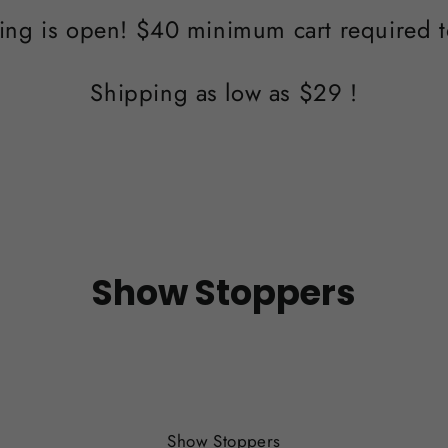
ing is open! $40 minimum cart required t
Shipping as low as $29 !
Show Stoppers
SORT
Show Stoppers