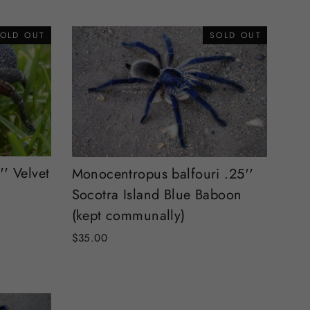
OLD OUT
SOLD OUT
'' Velvet
Monocentropus balfouri .25''
Socotra Island Blue Baboon
(kept communally)
$35.00