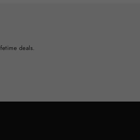
ifetime deals.