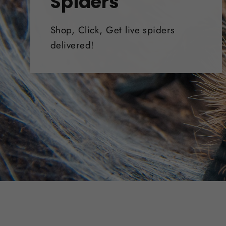
Spiders
Shop, Click, Get live spiders
delivered!