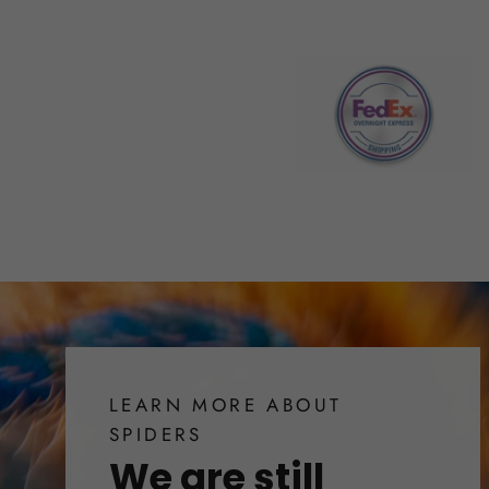
LEARN MORE ABOUT
SPIDERS
We are still