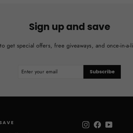
Sign up and save
to get special offers, free giveaways, and once-in-a-l
ENTER
SUBSCRIBE
Subscribe
YOUR
EMAIL
 SAVE
Instagram
Facebook
YouTube