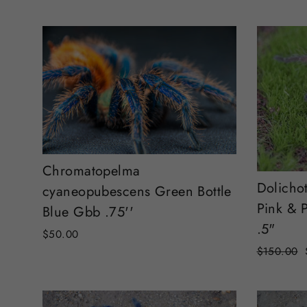
Chromatopelma
Dolicho
cyaneopubescens Green Bottle
Pink & P
Blue Gbb .75''
.5"
$50.00
Regular
$150.00
price