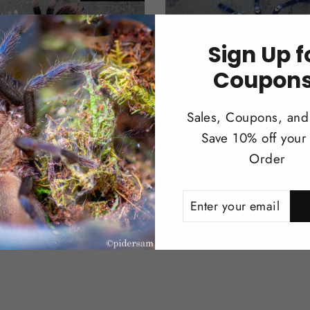
Sign Up f
Coupons
Sales, Coupons, and
eteus sp. mascara
Poecilotheria metallica
Save 10% off your 
a 3.5''
Ornamental 1"
Order
$98.00
ENTER
SUBSCRIBE
YOUR
EMAIL