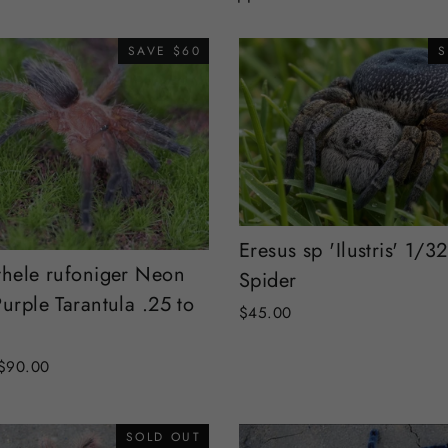
SAVE $60
S
Eresus sp 'Ilustris' 1/32
thele rufoniger Neon
Spider
urple Tarantula .25 to
$45.00
Sale
$90.00
price
SOLD OUT