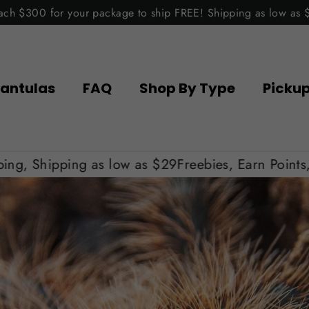
ach $300 for your package to ship FREE! Shipping as low as 
antulas
FAQ
Shop By Type
Picku
s low as $29
Freebies, Earn Points, Get Free Shipp